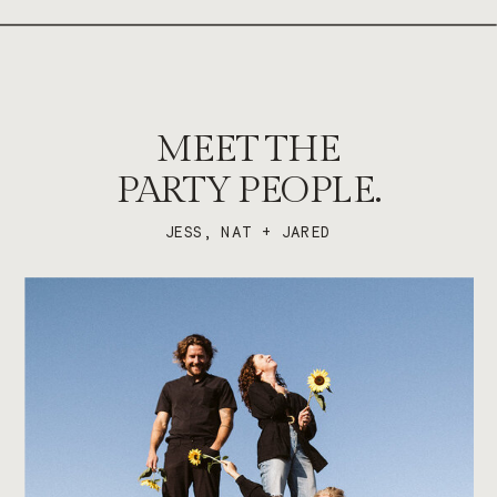
MEET THE
PARTY PEOPLE.
JESS, NAT + JARED