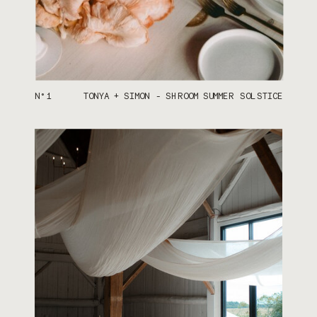
N°1
TONYA + SIMON - SHROOM SUMMER SOLSTICE