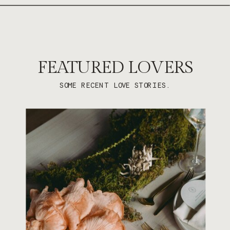
FEATURED LOVERS
SOME RECENT LOVE STORIES.