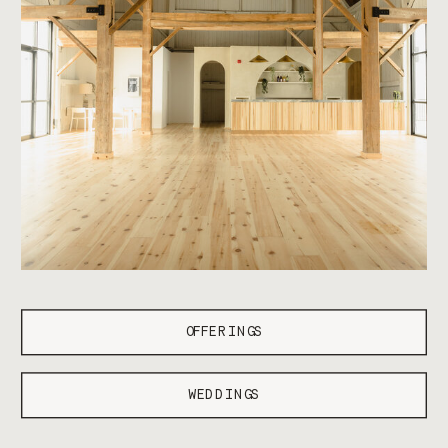
OFFERINGS
WEDDINGS