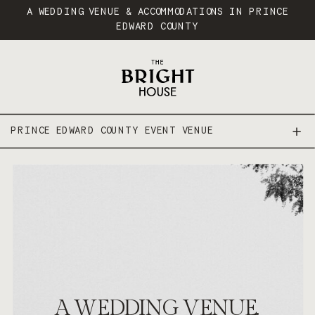
A WEDDING VENUE & ACCOMMODATIONS IN PRINCE
EDWARD COUNTY
PRINCE EDWARD COUNTY EVENT VENUE
PRINCE EDWARD COUNTY WEDDING VENUE
A WEDDING VENUE.