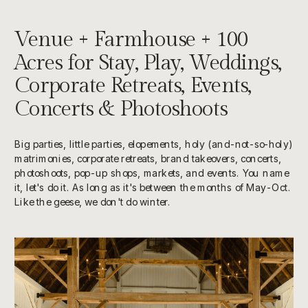
Venue + Farmhouse + 100
Acres for Stay, Play, Weddings,
Corporate Retreats, Events,
Concerts & Photoshoots
Big parties, little parties, elopements, holy (and-not-so-holy)
matrimonies, corporate retreats, brand takeovers, concerts,
photoshoots, pop-up shops, markets, and events. You name
it, let's do it. As long as it's between the months of May-Oct.
Like the geese, we don't do winter.