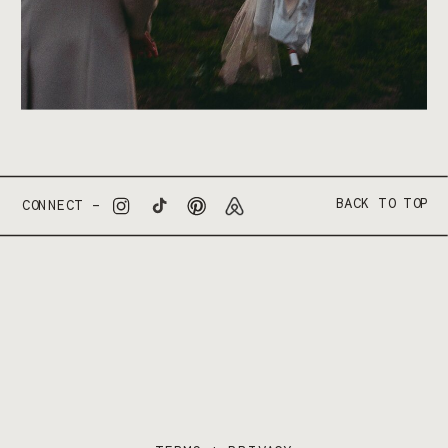
BACK TO TOP
CONNECT –