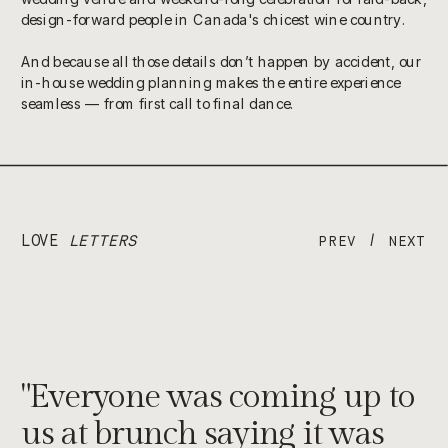
design-forward people in Canada's chicest wine country.
And because all those details don’t happen by accident, our
in-house wedding planning makes the entire experience
seamless — from first call to final dance.
LOVE
LETTERS
/
PREV
NEXT
"Everyone was coming up to
us at brunch saying it was