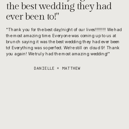
the best wedding they had
ever been to!"
"Thank you for the best day/night of our lives!!!!!!!!! We had
the most amazing time. Everyone was coming up to us at
brunch saying it was the best wedding they had ever been
to! Everything was so perfect. We're still on cloud 9! Thank
you again! We truly had the most amazing wedding!"
DANIELLE + MATTHEW