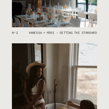
N°2
VANESSA + MIKE - SETTING THE STANDARD