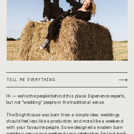
TELL ME EVERYTHING
Hi — we’re the people behind this place. Experience experts,
but not “wedding” people in the traditional sense.
The Brighthouse was born from a simple idea: weddings
should feel less like a production and more like a weekend
with your favourite people. So we designed a modern barn
wedding venue and weekend-long celebration for laid-back,