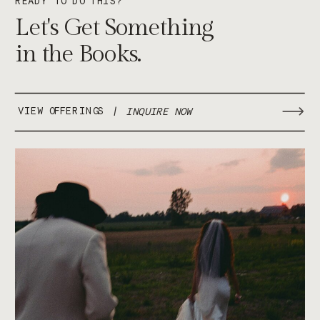
Let's Get Something
in the Books.
VIEW OFFERINGS
/
INQUIRE NOW