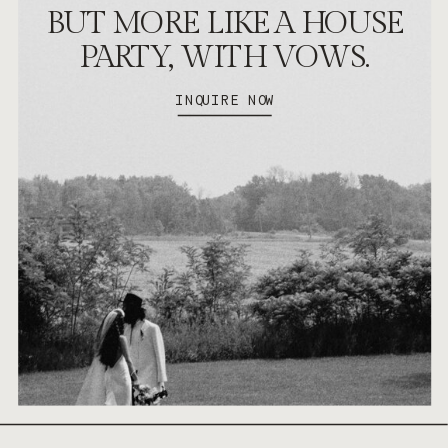
BUT MORE LIKE A HOUSE
PARTY, WITH VOWS.
INQUIRE NOW