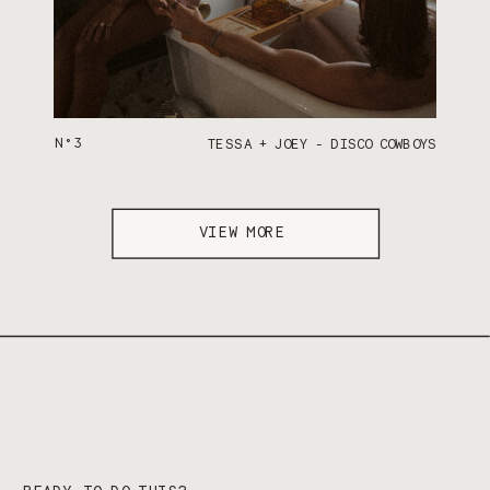
N°3
TESSA + JOEY - DISCO COWBOYS
VIEW MORE
READY TO DO THIS?